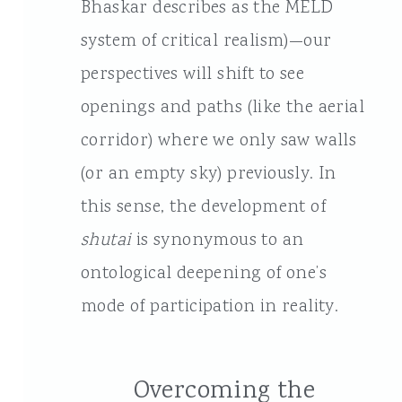
Bhaskar describes as the MELD
system of critical realism)—our
perspectives will shift to see
openings and paths (like the aerial
corridor) where we only saw walls
(or an empty sky) previously. In
this sense, the development of
shutai
is synonymous to an
ontological deepening of one’s
mode of participation in reality.
Overcoming the