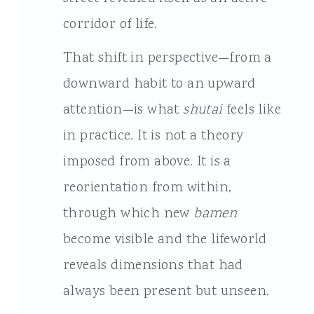
corridor of life.
That shift in perspective—from a
downward habit to an upward
attention—is what
shutai
feels like
in practice. It is not a theory
imposed from above. It is a
reorientation from within,
through which new
bamen
become visible and the lifeworld
reveals dimensions that had
always been present but unseen.