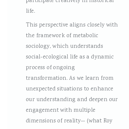
participate creatively in historical
life.
This perspective aligns closely with
the framework of metabolic
sociology, which understands
social-ecological life as a dynamic
process of ongoing
transformation. As we learn from
unexpected situations to enhance
our understanding and deepen our
engagement with multiple
dimensions of reality— (what Roy