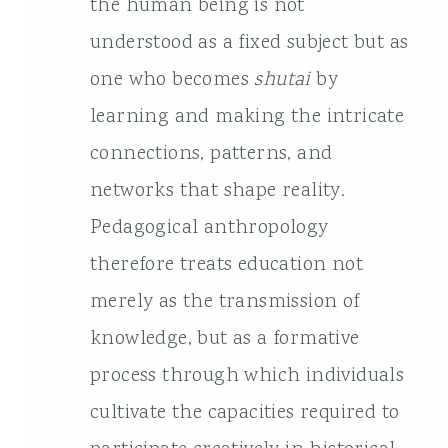
the human being is not
understood as a fixed subject but as
one who becomes
shutai
by
learning and making the intricate
connections, patterns, and
networks that shape reality.
Pedagogical anthropology
therefore treats education not
merely as the transmission of
knowledge, but as a formative
process through which individuals
cultivate the capacities required to