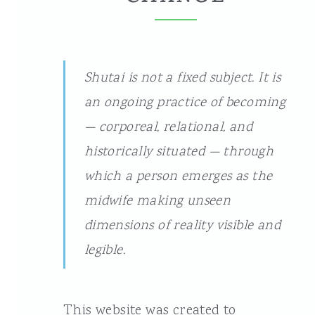
Shutai is not a fixed subject. It is
an ongoing practice of becoming
— corporeal, relational, and
historically situated — through
which a person emerges as the
midwife making unseen
dimensions of reality visible and
legible.
This website was created to