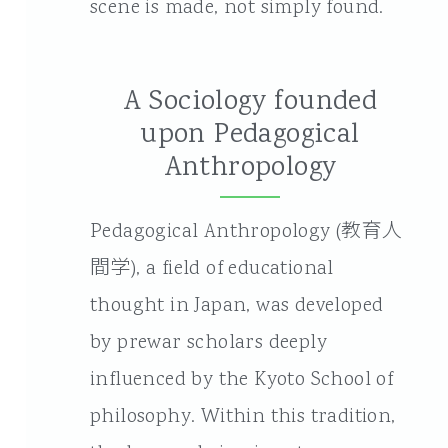
scene is made, not simply found.
A Sociology founded
upon Pedagogical
Anthropology
Pedagogical Anthropology (教育人
間学), a field of educational
thought in Japan, was developed
by prewar scholars deeply
influenced by the Kyoto School of
philosophy. Within this tradition,