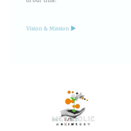
of our time.
Vision & Mission