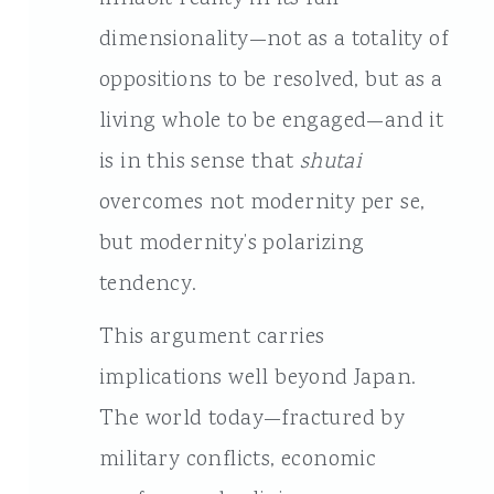
dimensionality—not as a totality of
oppositions to be resolved, but as a
living whole to be engaged—and it
is in this sense that
shutai
overcomes not modernity per se,
but modernity’s polarizing
tendency.
This argument carries
implications well beyond Japan.
The world today—fractured by
military conflicts, economic