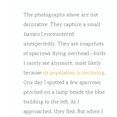
The photographs above are not
decorative. They capture a small
bamen
I encountered
unexpectedly. They are snapshots
of sparrows flying overhead—birds
I rarely see anymore, most likely
because
its population is declining
.
One day I spotted a few sparrows
perched on a lamp beside the blue
building to the left. As I
approached, they fled. But when I