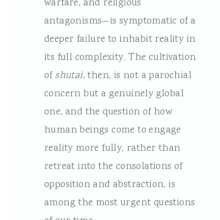
warfare, and religious
antagonisms—is symptomatic of a
deeper failure to inhabit reality in
its full complexity. The cultivation
of
shutai
, then, is not a parochial
concern but a genuinely global
one, and the question of how
human beings come to engage
reality more fully, rather than
retreat into the consolations of
opposition and abstraction, is
among the most urgent questions