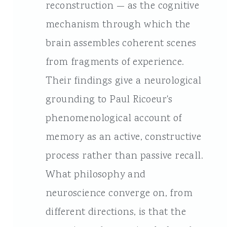
reconstruction — as the cognitive
mechanism through which the
brain assembles coherent scenes
from fragments of experience.
Their findings give a neurological
grounding to Paul Ricoeur's
phenomenological account of
memory as an active, constructive
process rather than passive recall.
What philosophy and
neuroscience converge on, from
different directions, is that the