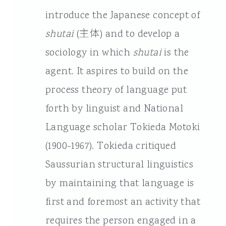
introduce the Japanese concept of
shutai
(主体) and to develop a
sociology in which
shutai
is the
agent. It aspires to build on the
process theory of language put
forth by linguist and National
Language scholar Tokieda Motoki
(1900-1967). Tokieda critiqued
Saussurian structural linguistics
by maintaining that language is
first and foremost an activity that
requires the person engaged in a