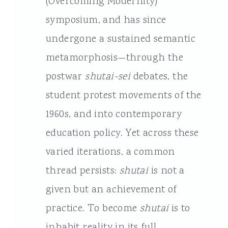
(Overcoming Modernity)
symposium, and has since
undergone a sustained semantic
metamorphosis—through the
postwar
shutai-sei
debates, the
student protest movements of the
1960s, and into contemporary
education policy. Yet across these
varied iterations, a common
thread persists:
shutai
is not a
given but an achievement of
practice. To become
shutai
is to
inhabit reality in its full