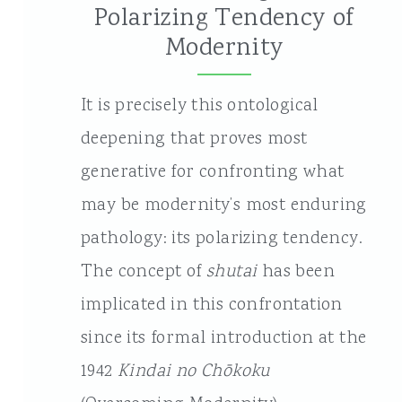
Polarizing Tendency of
Modernity
It is precisely this ontological
deepening that proves most
generative for confronting what
may be modernity’s most enduring
pathology: its polarizing tendency.
The concept of
shutai
has been
implicated in this confrontation
since its formal introduction at the
1942
Kindai no Chōkoku