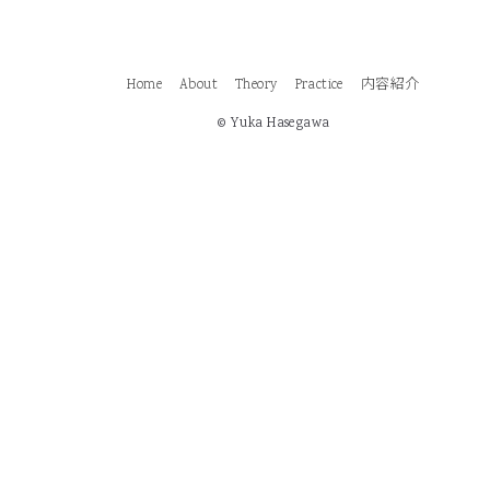
Home
About
Theory
Practice
内容紹介
© Yuka Hasegawa