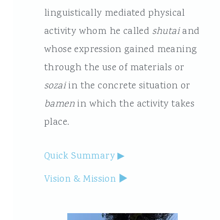
linguistically mediated physical
activity whom he called
shutai
and
whose expression gained meaning
through the use of materials or
sozai
in the concrete situation or
bamen
in which the activity takes
place.
Quick Summary
Vision & Mission