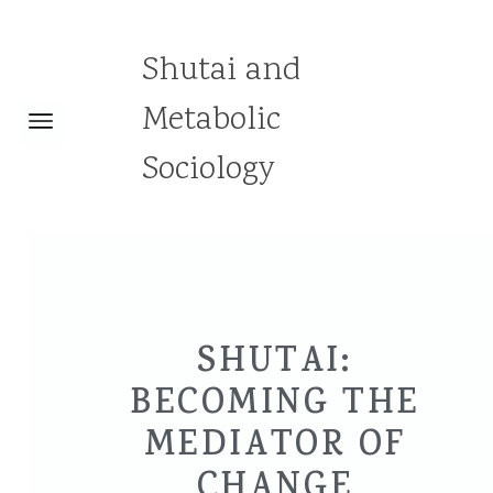
Shutai and
Metabolic
Sociology
SHUTAI:
BECOMING THE
MEDIATOR OF
CHANGE