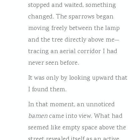
stopped and waited, something
changed. The sparrows began
moving freely between the lamp
and the tree directly above me—
tracing an aerial corridor I had
never seen before.
It was only by looking upward that
I found them.
In that moment, an unnoticed
bamen
came into view. What had
seemed like empty space above the
street revealed itself as an active