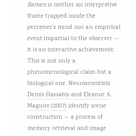
Bamen
is neither an interpretive
frame trapped inside the
perceiver's mind nor an empirical
event impartial to the observer —
it is an interactive achievement.
This is not only a
phenomenological claim but a
biological one. Neuroscientists
Demis Hassabis and Eleanor A.
Maguire (2007)
identify scene
construction — a process of
memory retrieval and image