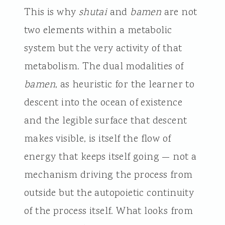
This is why
shutai
and
bamen
are not
two elements within a metabolic
system but the very activity of that
metabolism. The dual modalities of
bamen
, as heuristic for the learner to
descent into the ocean of existence
and the legible surface that descent
makes visible, is itself the flow of
energy that keeps itself going — not a
mechanism driving the process from
outside but the autopoietic continuity
of the process itself. What looks from