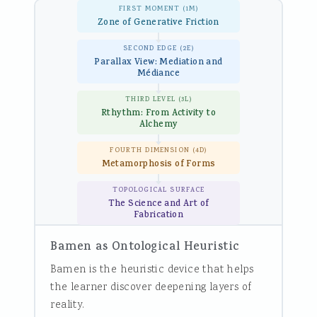
FIRST MOMENT (1M)
Zone of Generative Friction
SECOND EDGE (2E)
Parallax View: Mediation and
Médiance
THIRD LEVEL (3L)
Rthythm: From Activity to
Alchemy
FOURTH DIMENSION (4D)
Metamorphosis of Forms
TOPOLOGICAL SURFACE
The Science and Art of
Fabrication
Bamen as Ontological Heuristic
Bamen is the heuristic device that helps
the learner discover deepening layers of
reality.