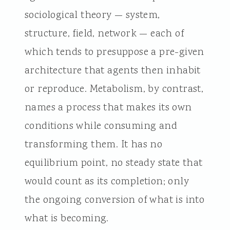
sociological theory — system,
structure, field, network — each of
which tends to presuppose a pre-given
architecture that agents then inhabit
or reproduce. Metabolism, by contrast,
names a process that makes its own
conditions while consuming and
transforming them. It has no
equilibrium point, no steady state that
would count as its completion; only
the ongoing conversion of what is into
what is becoming.