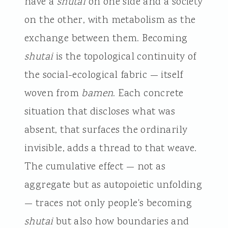
have a
shutai
on one side and a society
on the other, with metabolism as the
exchange between them. Becoming
shutai
is the topological continuity of
the social-ecological fabric — itself
woven from
bamen
. Each concrete
situation that discloses what was
absent, that surfaces the ordinarily
invisible, adds a thread to that weave.
The cumulative effect — not as
aggregate but as autopoietic unfolding
— traces not only people's becoming
shutai
but also how boundaries and