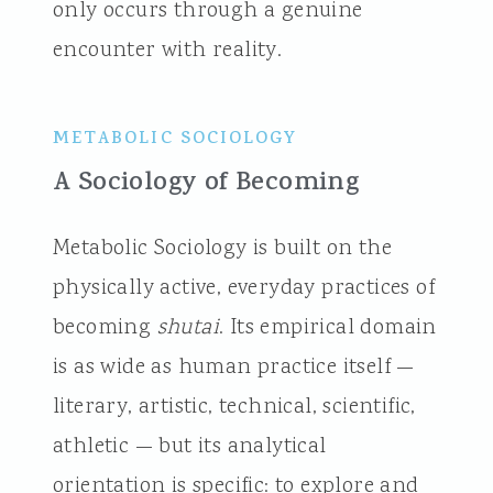
only occurs through a genuine
encounter with reality.
METABOLIC SOCIOLOGY
A Sociology of Becoming
Metabolic Sociology is built on the
physically active, everyday practices of
becoming
shutai
. Its empirical domain
is as wide as human practice itself —
literary, artistic, technical, scientific,
athletic — but its analytical
orientation is specific: to explore and