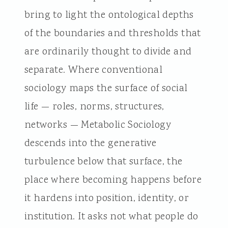
bring to light the ontological depths
of the boundaries and thresholds that
are ordinarily thought to divide and
separate. Where conventional
sociology maps the surface of social
life — roles, norms, structures,
networks — Metabolic Sociology
descends into the generative
turbulence below that surface, the
place where becoming happens before
it hardens into position, identity, or
institution. It asks not what people do