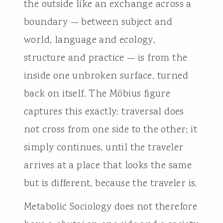
the outside like an exchange across a
boundary — between subject and
world, language and ecology,
structure and practice — is from the
inside one unbroken surface, turned
back on itself. The Möbius figure
captures this exactly: traversal does
not cross from one side to the other; it
simply continues, until the traveler
arrives at a place that looks the same
but is different, because the traveler is.
Metabolic Sociology does not therefore