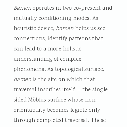
Bamen
operates in two co-present and
mutually conditioning modes. As
heuristic device,
bamen
helps us see
connections, identify patterns that
can lead to a more holistic
understanding of complex
phenomena. As topological surface,
bamen
is the site on which that
traversal inscribes itself — the single-
sided Möbius surface whose non-
orientability becomes legible only
through completed traversal. These