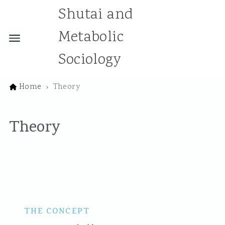
Shutai and
Metabolic
Sociology
Home
Theory
Theory
THE CONCEPT