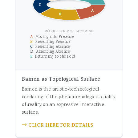
C
A
B
MÖBIUS STRIP OF BECOMING
A
Moving into Presence
B
Presenting Presence
C
Presenting Absence
D
Absenting Absence
E
Returning to the Fold
Bamen as Topological Surface
Bamen is the artistic-technological
rendering of the phenomenological quality
of reality on an expressive-interactive
surface.
CLICK HERE FOR DETAILS
→