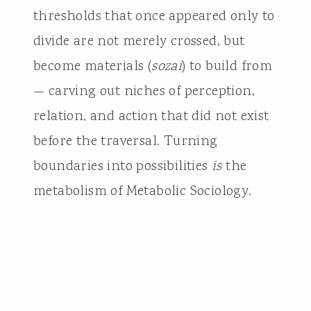
thresholds that once appeared only to
divide are not merely crossed, but
become materials (
sozai
) to build from
— carving out niches of perception,
relation, and action that did not exist
before the traversal. Turning
boundaries into possibilities
is
the
metabolism of Metabolic Sociology.