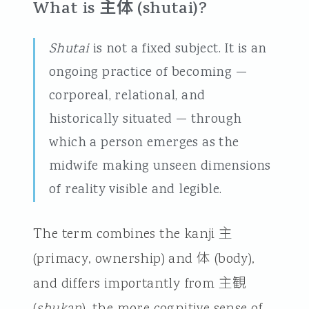
What is 主体 (shutai)?
Shutai
is not a fixed subject. It is an
ongoing practice of becoming —
corporeal, relational, and
historically situated — through
which a person emerges as the
midwife making unseen dimensions
of reality visible and legible.
The term combines the kanji 主
(primacy, ownership) and 体 (body),
and differs importantly from 主観
(
shukan
), the more cognitive sense of