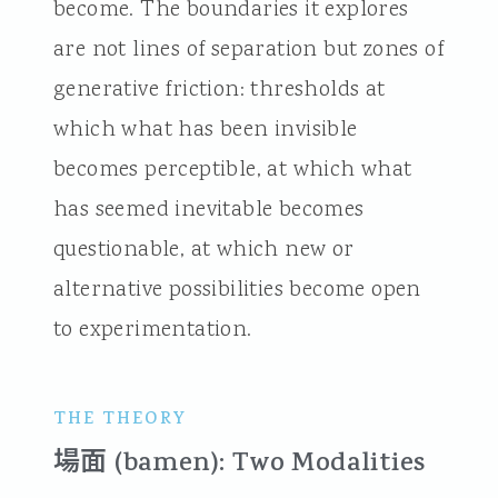
become. The boundaries it explores
are not lines of separation but zones of
generative friction: thresholds at
which what has been invisible
becomes perceptible, at which what
has seemed inevitable becomes
questionable, at which new or
alternative possibilities become open
to experimentation.
THE THEORY
場面 (bamen): Two Modalities