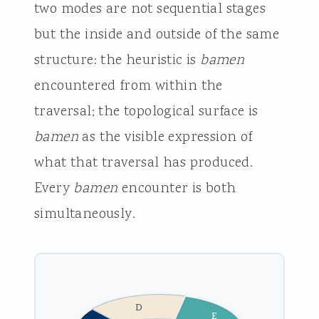
two modes are not sequential stages
but the inside and outside of the same
structure: the heuristic is
bamen
encountered from within the
traversal; the topological surface is
bamen
as the visible expression of
what that traversal has produced.
Every
bamen
encounter is both
simultaneously.
D
E