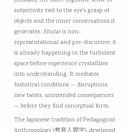
subjectivity tied to the eye's grasp of
objects and the inner conversations it
generates.
Shutai
is non-
representational and pre-discursive: it
is already happening in the turbulent
space before experience crystallizes
into understanding. It mediates
historical conditions — disruptions,
new twists, unintended consequences
— before they find conceptual form.
The Japanese tradition of Pedagogical
Anthropology (教育人間学), developed