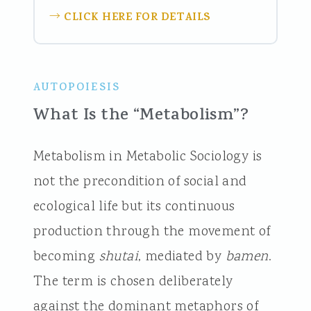
CLICK HERE FOR DETAILS
→
AUTOPOIESIS
What Is the “Metabolism”?
Metabolism in Metabolic Sociology is
not the precondition of social and
ecological life but its continuous
production through the movement of
becoming
shutai
, mediated by
bamen
.
The term is chosen deliberately
against the dominant metaphors of