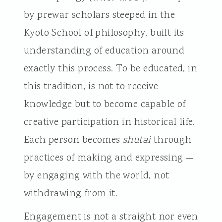
by prewar scholars steeped in the
Kyoto School of philosophy, built its
understanding of education around
exactly this process. To be educated, in
this tradition, is not to receive
knowledge but to become capable of
creative participation in historical life.
Each person becomes
shutai
through
practices of making and expressing —
by engaging with the world, not
withdrawing from it.
Engagement is not a straight nor even