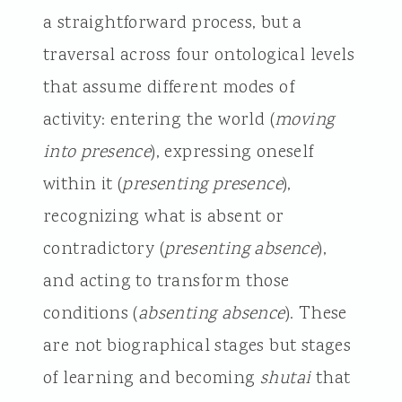
a straightforward process, but a
traversal across four ontological levels
that assume different modes of
activity: entering the world (
moving
into presence
), expressing oneself
within it (
presenting presence
),
recognizing what is absent or
contradictory (
presenting absence
),
and acting to transform those
conditions (
absenting absence
). These
are not biographical stages but stages
of learning and becoming
shutai
that