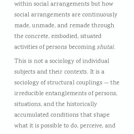
within social arrangements but how
social arrangements are continuously
made, unmade, and remade through
the concrete, embodied, situated
activities of persons becoming
shutai
.
This is not a sociology of individual
subjects and their contexts. It is a
sociology of structural couplings — the
irreducible entanglements of persons,
situations, and the historically
accumulated conditions that shape
what it is possible to do, perceive, and