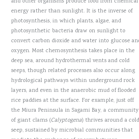
and other organisms produce food from chemical
energy rather than sunlight. It is the inverse of
photosynthesis, in which plants, algae, and
photosynthetic bacteria draw on sunlight to
convert carbon dioxide and water into glucose an
oxygen. Most chemosynthesis takes place in the
deep sea, around hydrothermal vents and cold
seeps, though related processes also occur along
hydrological pathways within underground rock
layers, and even in the anaerobic mud of flooded
rice paddies at the surface. For example, just off
the Miura Peninsula in Sagami Bay, a community
of giant clams (
Calyptogena
) thrives around a col
seep, sustained by microbial communities that