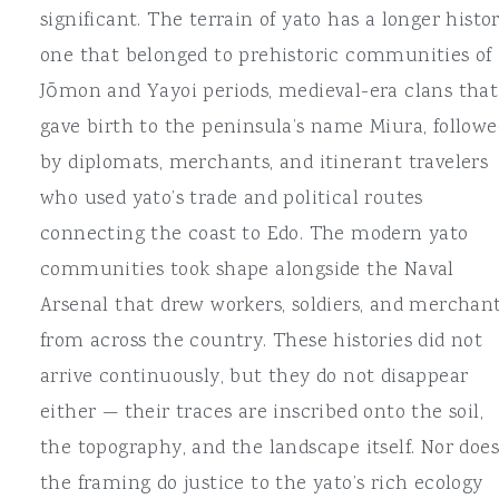
significant. The terrain of yato has a longer histor
one that belonged to prehistoric communities of
Jōmon and Yayoi periods, medieval-era clans that
gave birth to the peninsula’s name Miura, followe
by diplomats, merchants, and itinerant travelers
who used yato’s trade and political routes
connecting the coast to Edo. The modern yato
communities took shape alongside the Naval
Arsenal that drew workers, soldiers, and merchan
from across the country. These histories did not
arrive continuously, but they do not disappear
either — their traces are inscribed onto the soil,
the topography, and the landscape itself. Nor does
the framing do justice to the yato’s rich ecology