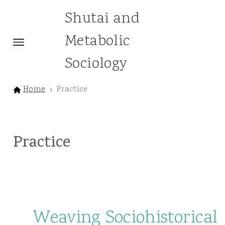
Shutai and
Metabolic
Sociology
Home
Practice
Practice
Weaving Sociohistorical