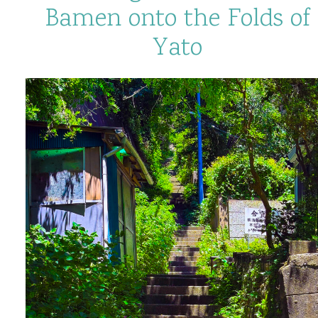
Bamen onto the Folds of
Yato