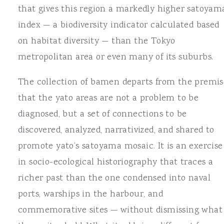
that gives this region a markedly higher satoyam
index — a biodiversity indicator calculated based
on habitat diversity — than the Tokyo
metropolitan area or even many of its suburbs.
The collection of bamen departs from the premis
that the yato areas are not a problem to be
diagnosed, but a set of connections to be
discovered, analyzed, narrativized, and shared to
promote yato’s satoyama mosaic. It is an exercise
in socio-ecological historiography that traces a
richer past than the one condensed into naval
ports, warships in the harbour, and
commemorative sites — without dismissing what