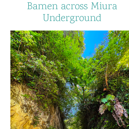
Bamen across Miura
Underground