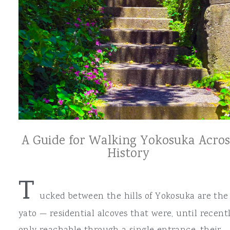
A Guide for Walking Yokosuka Acros
History
T
ucked between the hills of Yokosuka are the
yato — residential alcoves that were, until recentl