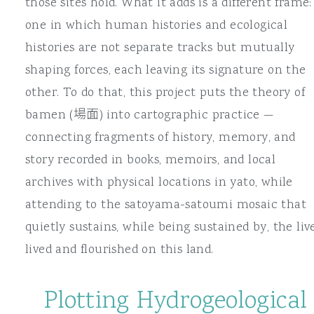
those sites hold. What it adds is a different frame:
one in which human histories and ecological
histories are not separate tracks but mutually
shaping forces, each leaving its signature on the
other. To do that, this project puts the theory of
bamen (場面) into cartographic practice —
connecting fragments of history, memory, and
story recorded in books, memoirs, and local
archives with physical locations in yato, while
attending to the satoyama-satoumi mosaic that
quietly sustains, while being sustained by, the liv
lived and flourished on this land.
Plotting Hydrogeological