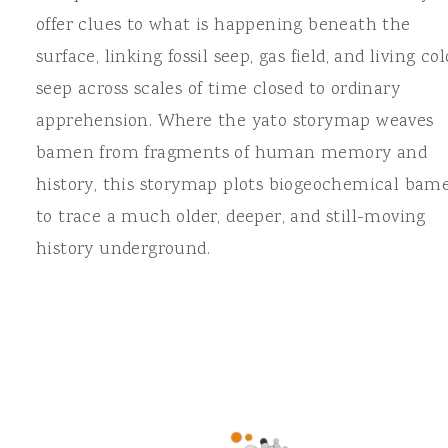
offer clues to what is happening beneath the
surface, linking fossil seep, gas field, and living col
seep across scales of time closed to ordinary
apprehension. Where the yato storymap weaves
bamen from fragments of human memory and
history, this storymap plots biogeochemical bam
to trace a much older, deeper, and still-moving
history underground.