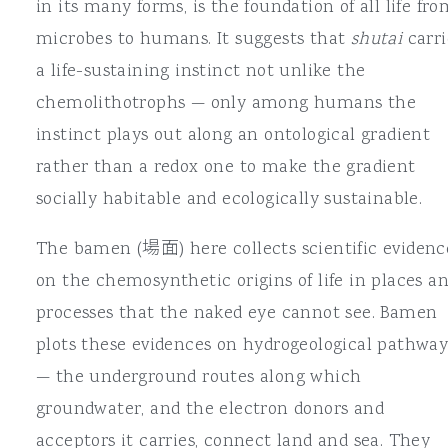
in its many forms, is the foundation of all life fr
microbes to humans. It suggests that
shutai
carri
a life-sustaining instinct not unlike the
chemolithotrophs — only among humans the
instinct plays out along an ontological gradient
rather than a redox one to make the gradient
socially habitable and ecologically sustainable.
The bamen (場面) here collects scientific evidenc
on the chemosynthetic origins of life in places a
processes that the naked eye cannot see. Bamen
plots these evidences on hydrogeological pathway
— the underground routes along which
groundwater, and the electron donors and
acceptors it carries, connect land and sea. They