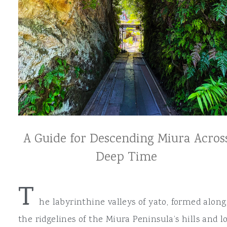
A Guide for Descending Miura Acros
Deep Time
T
he labyrinthine valleys of yato, formed along
the ridgelines of the Miura Peninsula’s hills and l