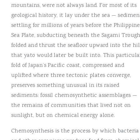
mountains, were not always land. For most of its
geological history, it lay under the sea — sedimen
settling for millions of years before the Philippine
Sea Plate, subducting beneath the Sagami Trough
folded and thrust the seafloor upward into the hil
that yato would later be built into. This particula
fold of Japan’s Pacific coast, compressed and
uplifted where three tectonic plates converge,
preserves something unusual in its raised
sediments: fossil chemosynthetic assemblages —
the remains of communities that lived not on
sunlight, but on chemical energy alone.
Chemosynthesis is the process by which bacteria