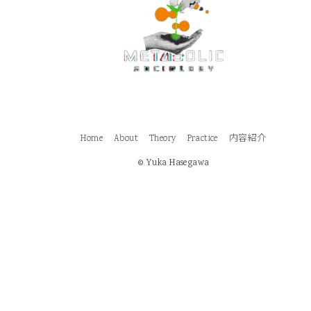
Home
About
Theory
Practice
内容紹介
© Yuka Hasegawa