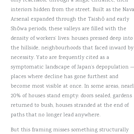
only reachable through a single entrance, their
interiors hidden from the street. Built as the Nava
Arsenal expanded through the Taishō and early
Shōwa periods, these valleys are filled with the
density of workers’ lives: houses pressed deep into
the hillside, neighbourhoods that faced inward by
necessity. Yato are frequently cited as a
symptomatic landscape of Japan’s depopulation 
places where decline has gone furthest and
become most visible at once. In some areas, near
20% of houses stand empty: doors sealed, gardens
returned to bush, houses stranded at the end of
paths that no longer lead anywhere.
But this framing misses something structurally