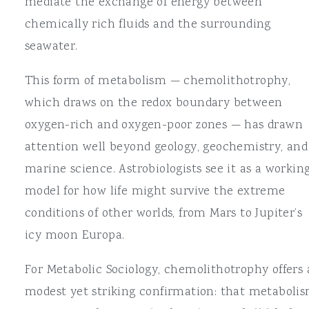
mediate the exchange of energy between
chemically rich fluids and the surrounding
seawater.
This form of metabolism — chemolithotrophy,
which draws on the redox boundary between
oxygen-rich and oxygen-poor zones — has drawn
attention well beyond geology, geochemistry, and
marine science. Astrobiologists see it as a workin
model for how life might survive the extreme
conditions of other worlds, from Mars to Jupiter’s
icy moon Europa.
For Metabolic Sociology, chemolithotrophy offers 
modest yet striking confirmation: that metabolis